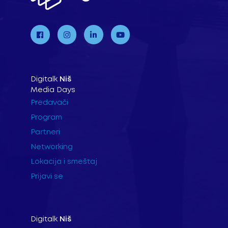
Digitalk
Niš
Media Days
Predavači
Program
Partneri
Networking
Lokacija i smeštaj
Prijavi se
Digitalk
Niš