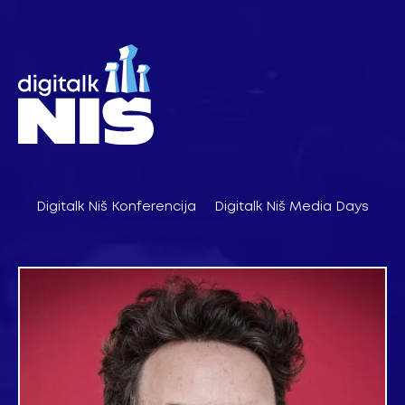
Pređi
na
sadržaj
Digitalk Niš Konferencija
Digitalk Niš Media Days