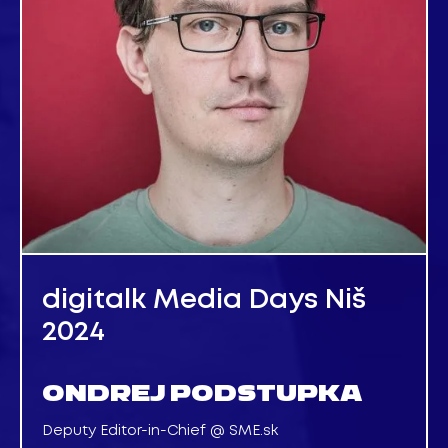
digitalk Media Days Niš
2024
ONDREJ PODSTUPKA
Deputy Editor-in-Chief @ SME.sk