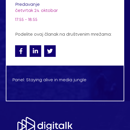
Predavanje
četvrtak 24. oktobar
17:55 - 18:55
Podelite ovaj članak na društvenim mrežama:
Panel: Staying alive in media jungle