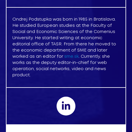
Ondrej Podstupka was born in 1985 in Bratislava.
He studied European studies at the Faculty of
Social and Economic Sciences of the Comenius
University. He started writing at economic
editorial office of TASR. From there he moved to
the economic department of SME and later
worked as an editor for
sme.sk
. Currently, she
works as the deputy editor-in-chief for web
operation, social networks, video and news
product.